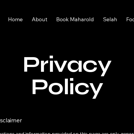
Home
About
Book Maharold
Selah
Fo
Privacy
Policy
isclaimer
ations and information provided on this page are only gener