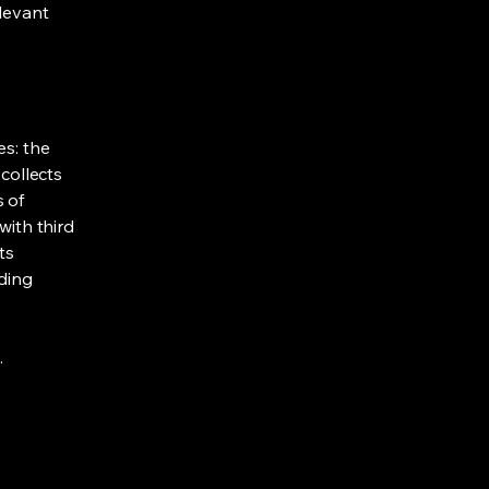
elevant
es: the
 collects
s of
with third
ts
rding
.