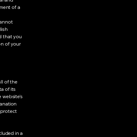
ment of a
cannot
lish
d that you
on of your
ll of the
a of its
e website’s
lanation
 protect
cluded in a