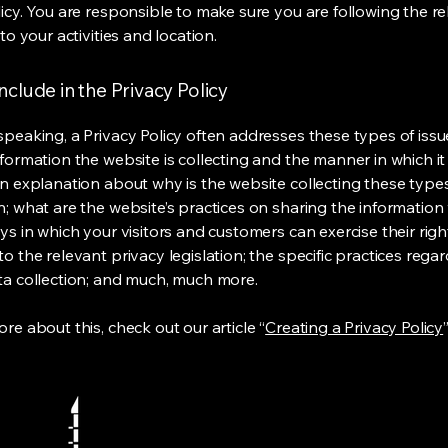
licy. You are responsible to make sure you are following the r
 to your activities and location.
nclude in the Privacy Policy
speaking, a Privacy Policy often addresses these types of issu
nformation the website is collecting and the manner in which it
an explanation about why is the website collecting these type
n; what are the website’s practices on sharing the information 
ys in which your visitors and customers can exercise their righ
o the relevant privacy legislation; the specific practices rega
ta collection; and much, much more.
re about this, check out our article “
Creating a Privacy Policy
”