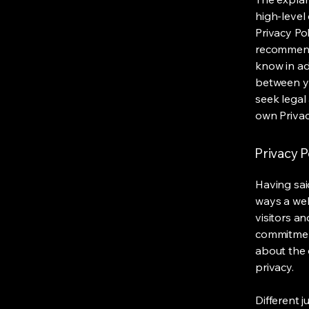
high-level
Privacy Pol
recommend
know in ad
between y
seek legal
own Privac
Privacy P
Having said
ways a web
visitors a
commitment
about the 
privacy.
Different j