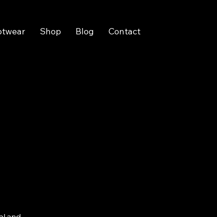
otwear
Shop
Blog
Contact
al and