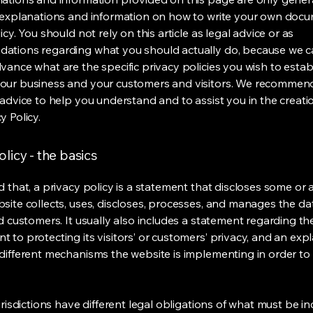
 explanations and information on how to write your own docu
icy. You should not rely on this article as legal advice or as
ations regarding what you should actually do, because we 
vance what are the specific privacy policies you wish to estab
our business and your customers and visitors. We recommen
 advice to help you understand and to assist you in the creati
y Policy.
olicy - the basics
 that, a privacy policy is a statement that discloses some or a
site collects, uses, discloses, processes, and manages the dat
nd customers. It usually also includes a statement regarding th
 to protecting its visitors’ or customers’ privacy, and an exp
different mechanisms the website is implementing in order to
urisdictions have different legal obligations of what must be in