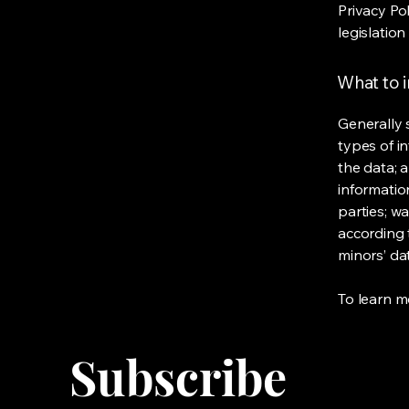
Privacy Po
legislation
What to i
Generally 
types of i
the data; 
informatio
parties; wa
according t
minors’ da
To learn mo
Subscribe