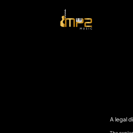
A legal d
The explan