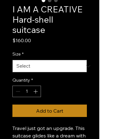
I AM A CREATIVE
Hard-shell
suitcase
Price
$160.00
Size
*
Quantity
*
Add to Cart
Travel just got an upgrade. This 
suitcase glides like a dream with 