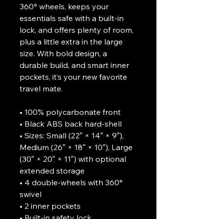
360° wheels, keeps your 
essentials safe with a built-in 
lock, and offers plenty of room, 
plus a little extra in the large 
size. With bold design, a 
durable build, and smart inner 
pockets, it’s your new favorite 
travel mate.
• 100% polycarbonate front 
• Black ABS back hard-shell
• Sizes: Small (22″ × 14″ × 9″), 
Medium (26″ × 18″ × 10″), Large 
(30″ × 20″ × 11″) with optional 
extended storage
• 4 double-wheels with 360° 
swivel
• 2 inner pockets
• Built-in safety lock